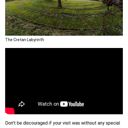
The Cretan Labyrinth
Don't be discouraged if your visit was without any special