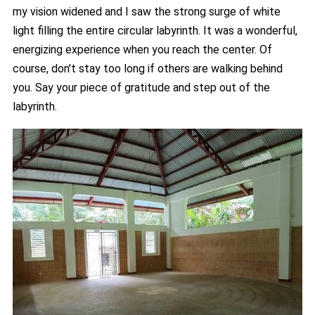
my vision widened and I saw the strong surge of white
light filling the entire circular labyrinth. It was a wonderful,
energizing experience when you reach the center. Of
course, don't stay too long if others are walking behind
you. Say your piece of gratitude and step out of the
labyrinth.