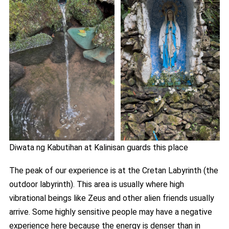
Diwata ng Kabutihan at Kalinisan guards this place
The peak of our experience is at the Cretan Labyrinth (the
outdoor labyrinth). This area is usually where high
vibrational beings like Zeus and other alien friends usually
arrive. Some highly sensitive people may have a negative
experience here because the energy is denser than in