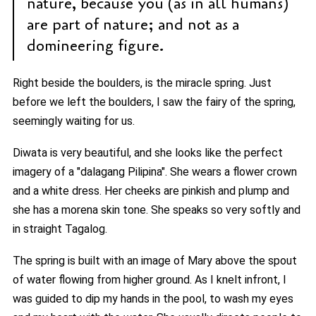
nature, because you (as in all humans)
are part of nature; and not as a
domineering figure.
Right beside the boulders, is the miracle spring. Just
before we left the boulders, I saw the fairy of the spring,
seemingly waiting for us.
Diwata is very beautiful, and she looks like the perfect
imagery of a "dalagang Pilipina". She wears a flower crown
and a white dress. Her cheeks are pinkish and plump and
she has a morena skin tone. She speaks so very softly and
in straight Tagalog.
The spring is built with an image of Mary above the spout
of water flowing from higher ground. As I knelt infront, I
was guided to dip my hands in the pool, to wash my eyes