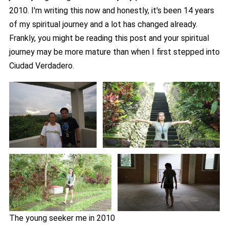
2010. I'm writing this now and honestly, it's been 14 years
of my spiritual journey and a lot has changed already.
Frankly, you might be reading this post and your spiritual
journey may be more mature than when I first stepped into
Ciudad Verdadero.
The young seeker me in 2010