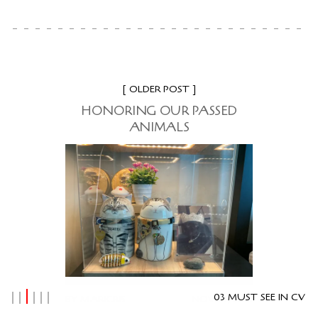
OLDER POST
HONORING OUR PASSED
ANIMALS
03 MUST SEE IN CV
BY
MARICRIS
NOV 23, 2024