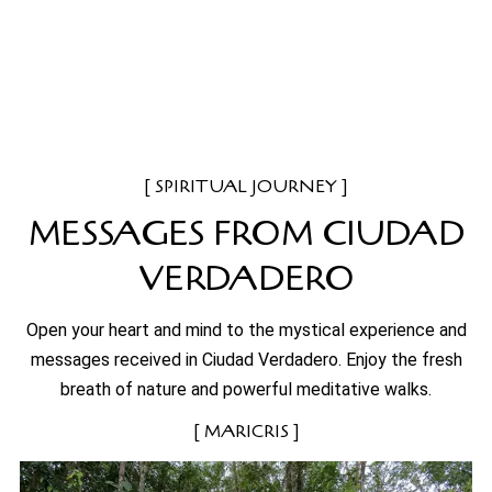
SPIRITUAL JOURNEY
MESSAGES FROM CIUDAD
VERDADERO
Open your heart and mind to the mystical experience and
messages received in Ciudad Verdadero. Enjoy the fresh
breath of nature and powerful meditative walks.
MARICRIS