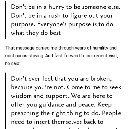
Don't be in a hurry to be someone else.
Don't be in a rush to figure out your
purpose. Everyone's purpose is to do
what they do best
That message carried me through years of humility and
continuous striving. And fast forward to our recent visit,
he said:
Don’t ever feel that you are broken,
because you’re not. Come to me to seek
wisdom and support. We are here to
offer you guidance and peace. Keep
preaching the right thing to do. People
need to insert themselves back to