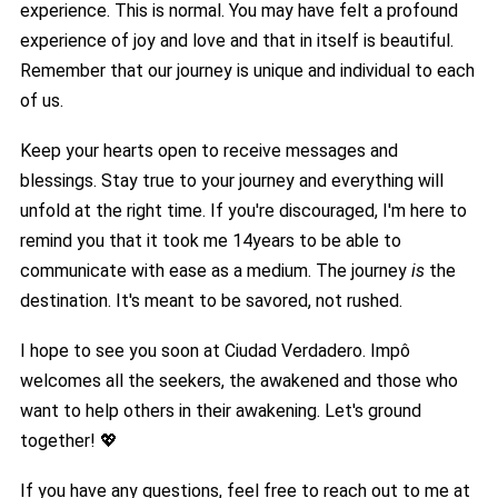
experience. This is normal. You may have felt a profound
experience of joy and love and that in itself is beautiful.
Remember that our journey is unique and individual to each
of us.
Keep your hearts open to receive messages and
blessings. Stay true to your journey and everything will
unfold at the right time. If you're discouraged, I'm here to
remind you that it took me 14years to be able to
communicate with ease as a medium. The journey
is
the
destination. It's meant to be savored, not rushed.
I hope to see you soon at Ciudad Verdadero. Impô
welcomes all the seekers, the awakened and those who
want to help others in their awakening. Let's ground
together! 💖
If you have any questions, feel free to reach out to me at