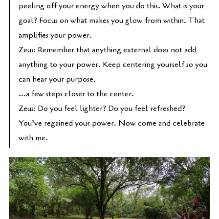
peeling off your energy when you do this. What is your
goal? Focus on what makes you glow from within. That
amplifies your power.
Zeus: Remember that anything external does not add
anything to your power. Keep centering yourself so you
can hear your purpose.
...a few steps closer to the center.
Zeus: Do you feel lighter? Do you feel refreshed?
You’ve regained your power. Now come and celebrate
with me.