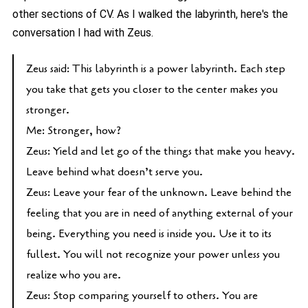
other sections of CV. As I walked the labyrinth, here's the
conversation I had with Zeus.
Zeus said: This labyrinth is a power labyrinth. Each step
you take that gets you closer to the center makes you
stronger.
Me: Stronger, how?
Zeus: Yield and let go of the things that make you heavy.
Leave behind what doesn’t serve you.
Zeus: Leave your fear of the unknown. Leave behind the
feeling that you are in need of anything external of your
being. Everything you need is inside you. Use it to its
fullest. You will not recognize your power unless you
realize who you are.
Zeus: Stop comparing yourself to others. You are