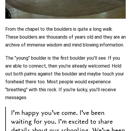
From the chapel to the boulders is quite a long walk.
These boulders are thousands of years old and they are an
archive of immense wisdom and mind blowing information.
The "young" boulder is the first boulder you'll see. If you
are able to connect, then you're already welcomed. Hold
out both palms against the boulder and maybe touch your
forehead there too. Most people would experience
"breathing" with this rock. If you're lucky, you'll receive
messages.
I’m happy you’ve come. I’ve been
waiting for you. I’m excited to share
details about our schooling. We’ve been