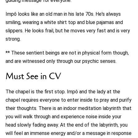
guiding message for everyone.
Impô looks like an old man in his late 70s. He's always
smiling, wearing a white shirt top and blue pajamas and
slippers. He looks frail, but he moves very fast and is very
strong.
** These sentient beings are not in physical form though,
and are witnessed only through our psychic senses.
Must See in CV
The chapel is the first stop. Impô and the lady at the
chapel requires everyone to enter inside to pray and purify
their thoughts. There is an indoor meditation labyrinth that
you will walk through and experience noise inside your
head slowly fading away. At the end of the labyrinth, you
will feel an immense energy and/or a message in response