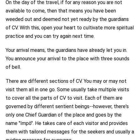
On the day of the travel, if for any reason you are not
available to come, then that means you have been
weeded out and deemed not yet ready by the guardians
of CV. With this, open your heart to cultivate more spiritual
practice and you can try again next time.
Your arrival means, the guardians have already let you in.
You announce your arrival to the place with three sounds
of bell.
There are different sections of CV. You may or may not
visit them all in one go. Some usually take multiple visits
to cover all the parts of CV to visit. Each of them are
governed by different sentient beings--however, there's
only one Chief Guardian of the place and goes by the
name "Impô". He takes care of each visitor and provides
them with tailored messages for the seekers and usually a