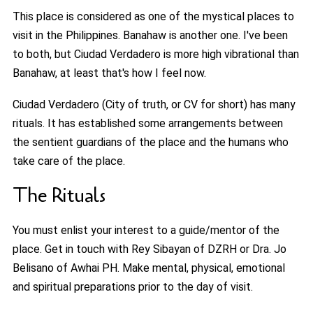
This place is considered as one of the mystical places to
visit in the Philippines. Banahaw is another one. I've been
to both, but Ciudad Verdadero is more high vibrational than
Banahaw, at least that's how I feel now.
Ciudad Verdadero (City of truth, or CV for short) has many
rituals. It has established some arrangements between
the sentient guardians of the place and the humans who
take care of the place.
The Rituals
You must enlist your interest to a guide/mentor of the
place. Get in touch with Rey Sibayan of DZRH or Dra. Jo
Belisano of Awhai PH. Make mental, physical, emotional
and spiritual preparations prior to the day of visit.