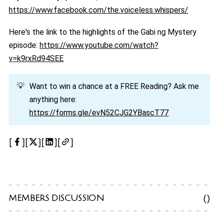
https://www.facebook.com/the.voiceless.whispers/
Here's the link to the highlights of the Gabi ng Mystery
episode:
https://www.youtube.com/watch?
v=k9rxRd94SEE
💡
Want to win a chance at a FREE Reading? Ask me
anything here:
https://forms.gle/evN52CJG2YBascT77
MEMBERS DISCUSSION
(
)