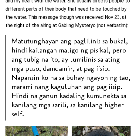
and my heart with the water. She usually directs people to
different parts of their body that need to be touched by
the water. This message though was received Nov 23, at
the night of the airing at Gabi ng Mysteryo (not verbatim):
Matutunghayan ang paglilinis sa bukal,
hindi kailangan maligo ng pisikal, pero
ang tubig na ito, ay lumilinis sa ating
mga puso, damdamin, at pag iisip.
Napansin ko na sa buhay ngayon ng tao,
marami nang kaguluhan ang pag iisip.
Hindi na ganun kadaling kumunekta sa
kanilang mga sarili, sa kanilang higher
self.