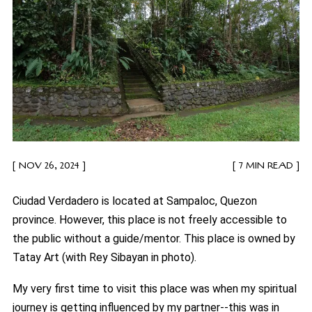
NOV 26, 2024
7 MIN READ
Ciudad Verdadero is located at Sampaloc, Quezon
province. However, this place is not freely accessible to
the public without a guide/mentor. This place is owned by
Tatay Art (with Rey Sibayan in photo).
My very first time to visit this place was when my spiritual
journey is getting influenced by my partner--this was in