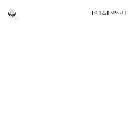
MONO
BY
MENU
KUSA
PROJECTS