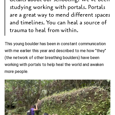
studying working with portals. Portals
are a great way to mend different spaces
and timelines. You can heal a source of
trauma to heal from within.
This young boulder has been in constant communication
with me earlier this year and described to me how "they"
(the network of other breathing boulders) have been
working with portals to help heal the world and awaken
more people.