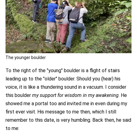
The younger boulder
To the right of the "young" boulder is a flight of stairs
leading up to the "older" boulder. Should you (hear) his
voice, it is like a thundering sound in a vacuum. I consider
this boulder
my support for wisdom in my awakening
. He
showed me a portal too and invited me in even during my
first ever visit. His message to me then, which I still
remember to this date, is very humbling. Back then, he said
to me: