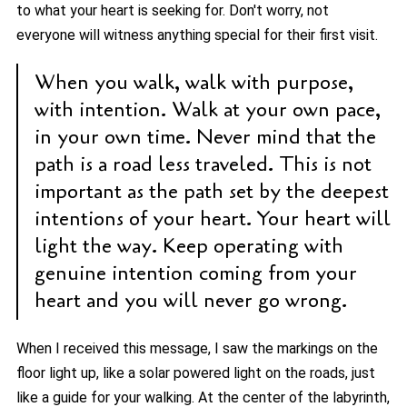
to what your heart is seeking for. Don't worry, not
everyone will witness anything special for their first visit.
When you walk, walk with purpose,
with intention. Walk at your own pace,
in your own time. Never mind that the
path is a road less traveled. This is not
important as the path set by the deepest
intentions of your heart. Your heart will
light the way. Keep operating with
genuine intention coming from your
heart and you will never go wrong.
When I received this message, I saw the markings on the
floor light up, like a solar powered light on the roads, just
like a guide for your walking. At the center of the labyrinth,