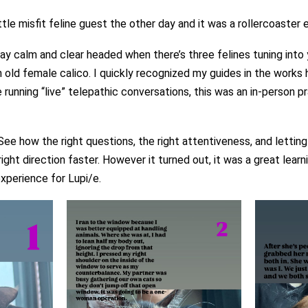
le misfit feline guest the other day and it was a rollercoaster 
tay calm and clear headed when there’s three felines tuning int
 old female calico. I quickly recognized my guides in the works 
running “live” telepathic conversations, this was an in-person 
ee how the right questions, the right attentiveness, and letting
ght direction faster. However it turned out, it was a great lear
xperience for Lupi/e.