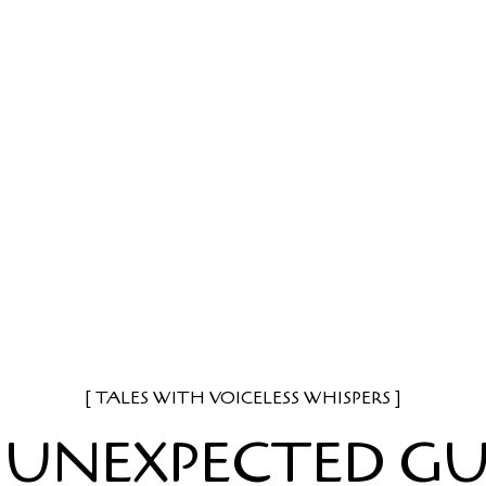
TALES WITH VOICELESS WHISPERS
 UNEXPECTED GU