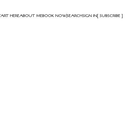
TART HERE
ABOUT ME
BOOK NOW
SEARCH
SIGN IN
SUBSCRIBE