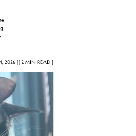
he
ng
.
, 2026
2 MIN READ