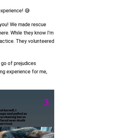
experience! 😅
o you! We made rescue
here. While they know I’m
practice. They volunteered
 go of prejudices
ning experience for me,