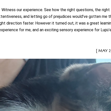
Witness our experience. See how the right questions, the right
ttentiveness, and letting go of prejudices would’ve gotten me t
ight direction faster. However it turned out, it was a great learni
experience for me, and an exciting sensory experience for Lupi/e
MAY 24