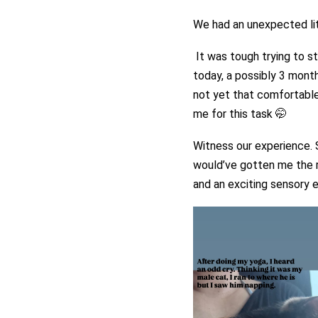
We had an unexpected litt
It was tough trying to s
today, a possibly 3 month
not yet that comfortable 
me for this task 🤭
Witness our experience. S
would’ve gotten me the ri
and an exciting sensory e