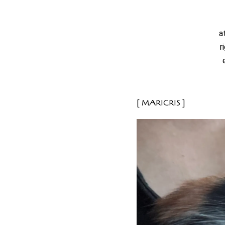
a
r
MARICRIS